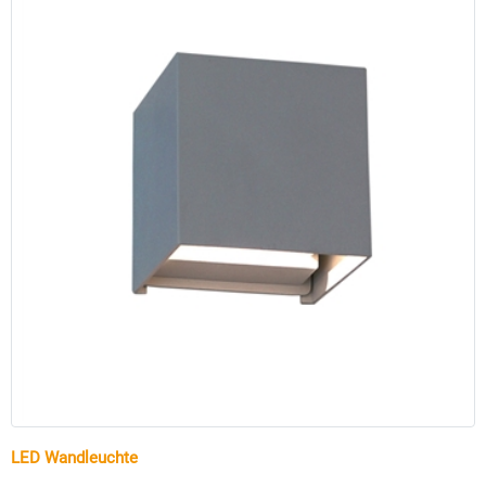
LED Wandleuchte